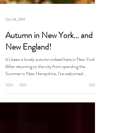
Oct 24, 2019
Autumn in New York... and
New England!
It's been a lovely autumn indeed here in New York!
After returning to the city from spending the
Summer in New Hampshire, I've welcomed...