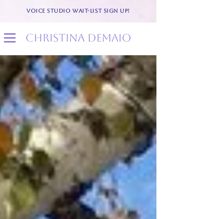
VOICE STUDIO WAIT-LIST SIGN UP!
christina demaio