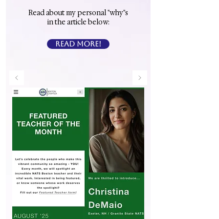
Read about my personal "why"s
in the article below:
READ MORE!