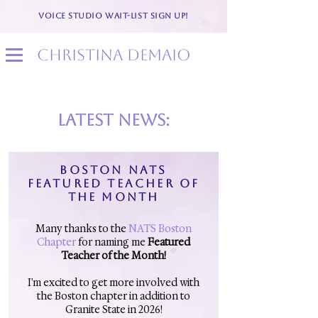
VOICE STUDIO WAIT-LIST SIGN UP!
christina demaio
latest news:
BOSTON NATS
FEATURED TEACHER OF
THE MONTH
Many thanks to the
NATS Boston
Chapter
for naming me
Featured
Teacher of the Month!
I'm excited to get more involved with
the Boston chapter in addition to
Granite State in 2026!