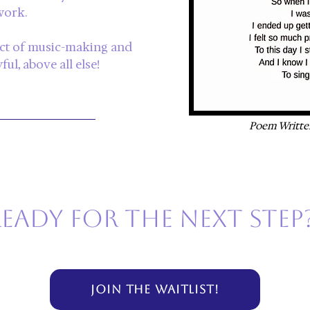
work.
act of music-making and
ul, above all else!
Poem Writte
eady for the next step
JOIN THE WAITLIST!