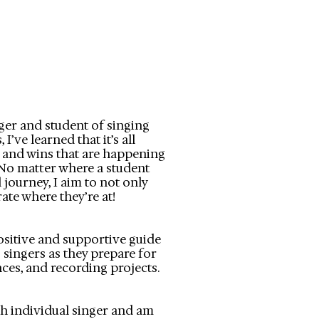
ger and student of singing
I’ve learned that it’s all
s and wins that are happening
​No matter where a student
 journey, I aim to not only
ate where they’re at!
positive and supportive guide
 singers as they prepare for
ces, and recording projects.
ach individual singer and am