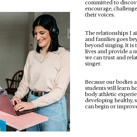
committed to discove
encourage, challenge
their voices.
The relationships I 
and families goes be
beyond singing. It is t
lives and provide a 
we can trust and rela
singer.
Because our bodies a
students will learn ho
body athletic experi
developing healthy, s
can begin or improve