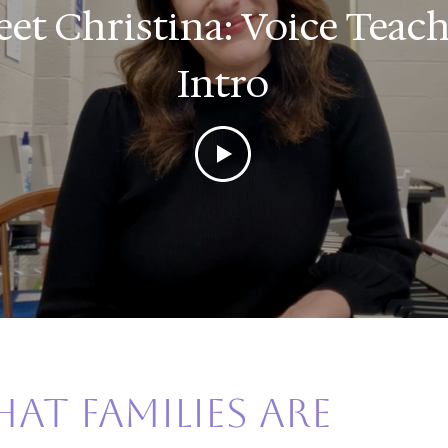
et Christina: Voice Teac
Intro
at families are