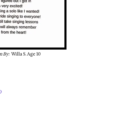
n By:
Willa S. Age 10
?