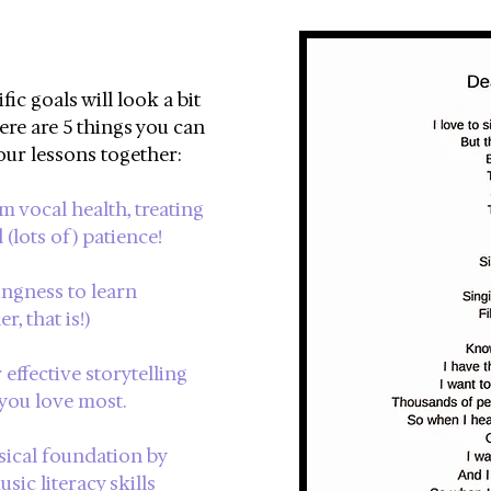
ic goals will look a bit
ere are 5 things you can
our lessons together:
m vocal health, treating
 (lots of) patience!
ingness to learn
, that is!)
effective storytelling
you love most.
sical foundation by
sic literacy skills