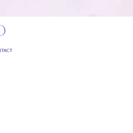
o
TACT