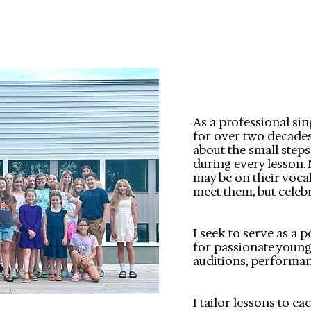
As a professional sin
for over two decades, 
about the small step
during every lesson. 
may be on their vocal
meet them, but celebr
I seek to serve as a 
for passionate young
auditions, performan
I tailor lessons to e