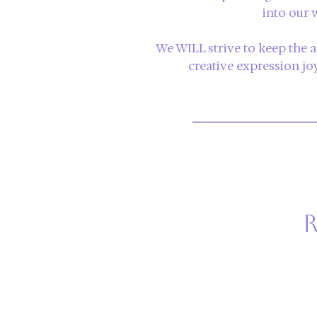
into
our 
We WILL strive to keep the 
creative expression joyf
r