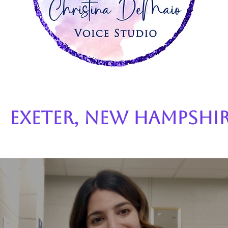
Exeter, New Hampshi