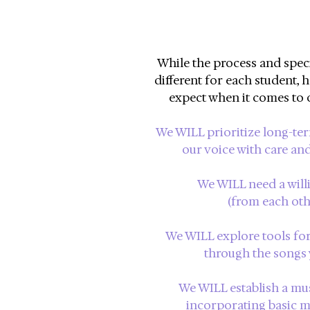
While the process and specif
different for each student,
h
expect when it comes to 
We WILL prioritize long-ter
our voice with care and
We WILL need a will
(from each other
We WILL explore tools for 
through the songs 
We WILL establish a mu
incorporating basic mu