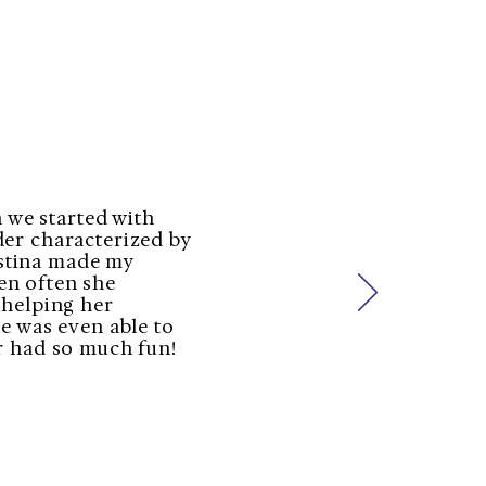
 we started with
der characterized by
ristina made my
en often she
 helping her
he was even able to
r had so much fun!​