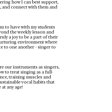
ring how I can best support,
, and connect with them and
aim to have with my students
yond the weekly lesson and
ruly a joy to be a part of their
nurturing environment where
te to one another - singer to
re our instruments as singers,
w to treat singing as a full-
ence, training muscles and
ustainable vocal habits that
 at any age!