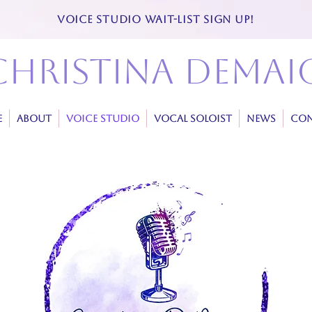
VOICE STUDIO WAIT-LIST SIGN UP!
christina demai
E
ABOUT
VOICE STUDIO
VOCAL SOLOIST
NEWS
CON