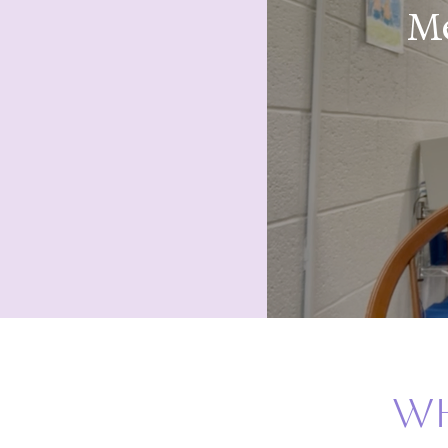
Me
wh