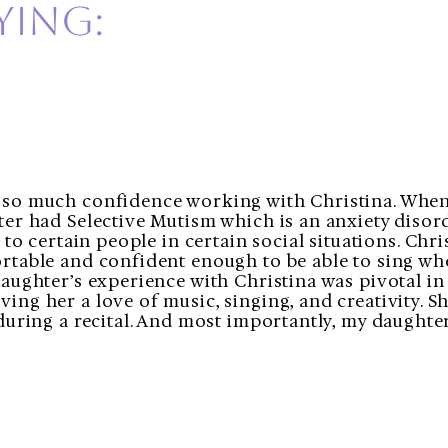
ying:
so much confidence working with Christina. When
ter had Selective Mutism which is an anxiety disor
k to certain people in certain social situations. Ch
rtable and confident enough to be able to sing wh
aughter’s experience with Christina was pivotal in
ng her a love of music, singing, and creativity. S
during a recital. And most importantly, my daughte