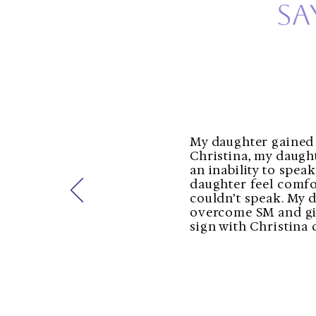
sa
My daughter gained 
Christina, my daugh
an inability to spea
daughter feel comfo
couldn’t speak. My d
overcome SM and givi
sign with Christina 