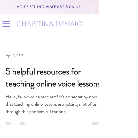
VOICE STUDIO WAIT-LIST SIGN UP!
christina demaio
Apr 7, 2020
5 helpful resources for
teaching online voice lessons
Hello, fellow voice teachers! It's no secret by now
that teaching online lessons are getting a lot of us
through this pandemic. I for one...