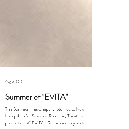
Aug 6, 2019