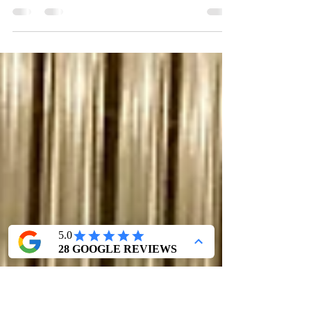
Summer of "EVITA"
This Summer, I have happily returned to New
Hampshire for Seacoast Repertory Theatre's
production of "EVITA"! Rehearsals began late
June...