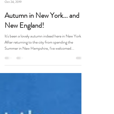
Oct 24, 2019
Autumn in New York... and
New England!
It's been a lovely autumn indeed here in New York!
After returning to the city from spending the
Summer in New Hampshire, I've welcomed...