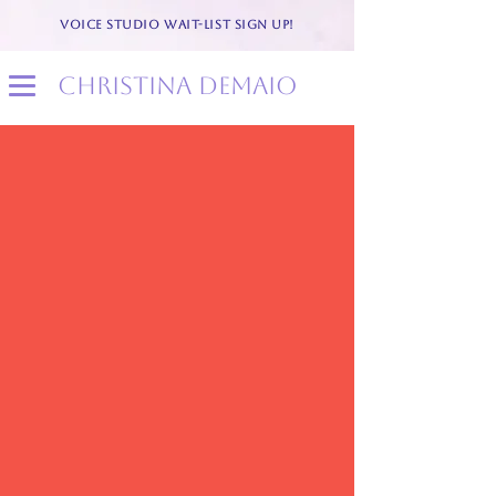
VOICE STUDIO WAIT-LIST SIGN UP!
christina demaio