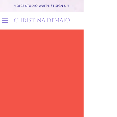
VOICE STUDIO WAIT-LIST SIGN UP!
christina demaio