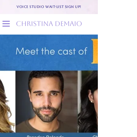
VOICE STUDIO WAIT-LIST SIGN UP!
christina demaio