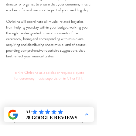
director or organist to ensure that your ceremony music
is a beautiful and memorable part of your wedding day.
Christina will coordinate all music-related logistics
from helping you stay within your budget, walking you
through the designated musical moments of the
ceremony, hiring and corresponding with musicians,
acquiring and distributing sheet music, and of course,
providing comprehensive repertoire suggestions that
best reflect your musical tastes.
To hire Christina as a soloist or request a quote
for ceremony music supervision in CT or NH:
CONTACT CHRISTINA