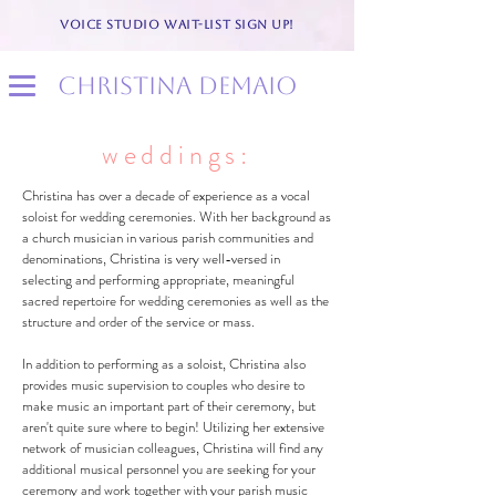
VOICE STUDIO WAIT-LIST SIGN UP!
christina demaio
weddings:
Christina has over a decade of experience as a vocal
soloist for wedding ceremonies. With her background as
a church musician in various parish communities and
denominations, Christina is very well-versed in
selecting and performing appropriate, meaningful
sacred repertoire for wedding ceremonies as well as the
structure and order of the service or mass.
In addition to performing as a soloist, Christina also
provides music supervision to couples who desire to
make music an important part of their ceremony, but
aren't quite sure where to begin! Utilizing her extensive
network of musician colleagues, Christina will find any
additional musical personnel you are seeking for your
ceremony and work together with your parish music