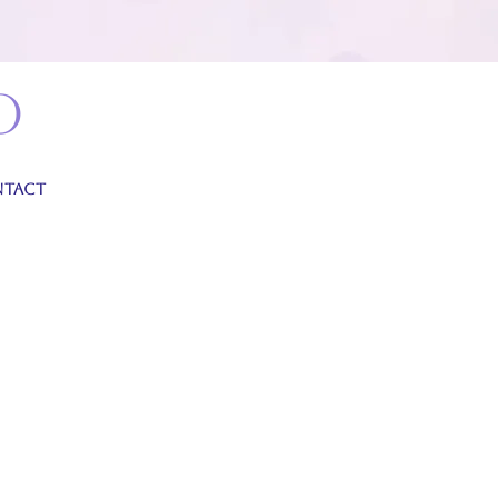
o
TACT