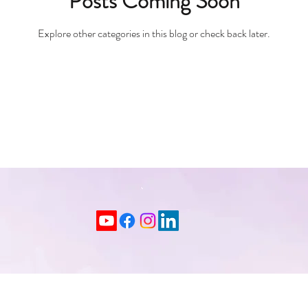
Posts Coming Soon
Explore other categories in this blog or check back later.