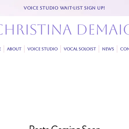
VOICE STUDIO WAIT-LIST SIGN UP!
christina demai
E
ABOUT
VOICE STUDIO
VOCAL SOLOIST
NEWS
CON