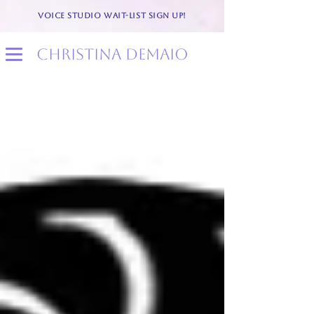
VOICE STUDIO WAIT-LIST SIGN UP!
christina demaio