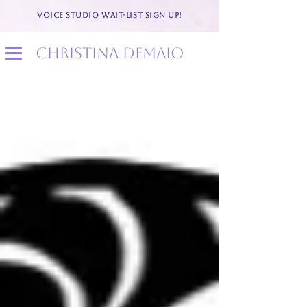
VOICE STUDIO WAIT-LIST SIGN UP!
christina demaio