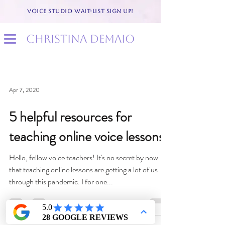
VOICE STUDIO WAIT-LIST SIGN UP!
christina demaio
Apr 7, 2020
5 helpful resources for
teaching online voice lessons
Hello, fellow voice teachers! It's no secret by now
that teaching online lessons are getting a lot of us
through this pandemic. I for one...